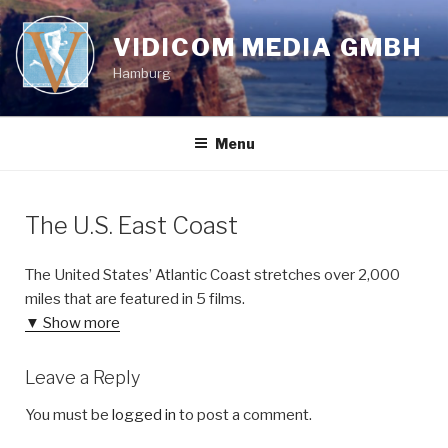
Skip
to
VIDICOM MEDIA GMBH
content
Hamburg
Menu
The U.S. East Coast
The United States’ Atlantic Coast stretches over 2,000
miles that are featured in 5 films.
▼ Show more
Leave a Reply
You must be
logged in
to post a comment.