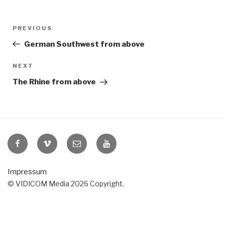
Post
Previous
PREVIOUS
navigation
Post
German Southwest from above
Next
NEXT
Post
The Rhine from above
VIDICOM
VIDICOM
E-
VIDICOM
at
at
Mail
at
Facebook
Vimeo
YouTube
Impressum
© VIDICOM Media 2026 Copyright.