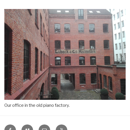
Our office in the old piano factory.
VIDICOM
VIDICOM
E-
VIDICOM