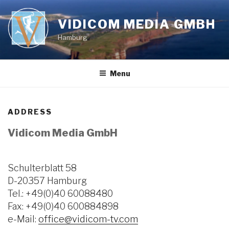
Skip
to
VIDICOM MEDIA GMBH
content
Hamburg
Menu
ADDRESS
Vidicom Media GmbH
Schulterblatt 58
D-20357 Hamburg
Tel.: +49(0)40 60088480
Fax: +49(0)40 600884898
e-Mail:
office@vidicom-tv.com