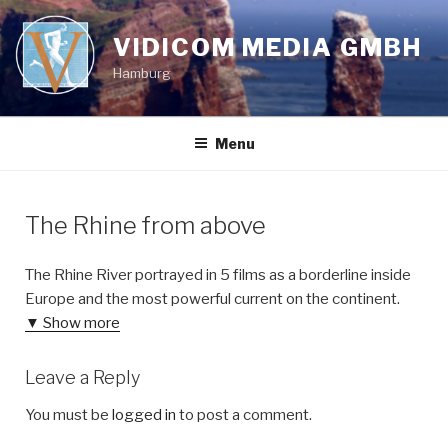
Skip
to
VIDICOM MEDIA GMBH
content
Hamburg
Menu
The Rhine from above
The Rhine River portrayed in 5 films as a borderline inside
Europe and the most powerful current on the continent.
▼ Show more
Leave a Reply
You must be
logged in
to post a comment.