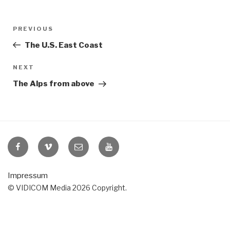
Post
Previous
PREVIOUS
navigation
Post
The U.S. East Coast
Next
NEXT
Post
The Alps from above
VIDICOM
VIDICOM
E-
VIDICOM
at
at
Mail
at
Facebook
Vimeo
YouTube
Impressum
© VIDICOM Media 2026 Copyright.