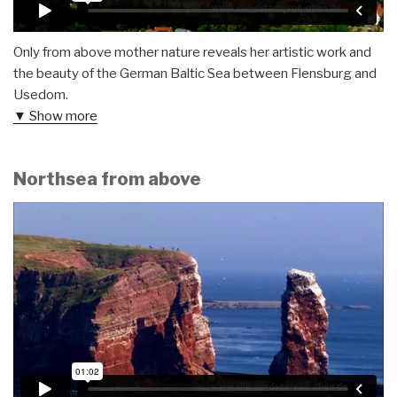
Only from above mother nature reveals her artistic work and
the beauty of the German Baltic Sea between Flensburg and
Usedom.
▼ Show more
Northsea from above