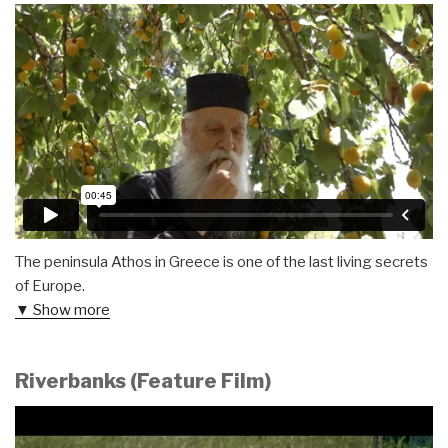
The peninsula Athos in Greece is one of the last living secrets
of Europe.
▼ Show more
Riverbanks (Feature Film)