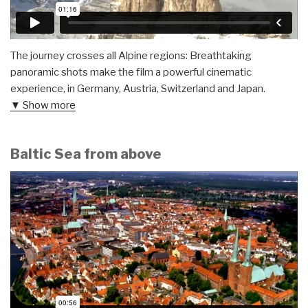
The journey crosses all Alpine regions: Breathtaking
panoramic shots make the film a powerful cinematic
experience, in Germany, Austria, Switzerland and Japan.
▼ Show more
Baltic Sea from above