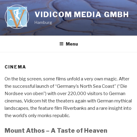
Skip
to
VIDICOM MEDIA GMBH
content
Hamburg
Menu
CINEMA
On the big screen, some films unfold a very own magic. After
the successful launch of “Germany’s North Sea Coast” (“Die
Nordsee von oben”) with over 220,000 visitors to German
cinemas, Vidicom hit the theaters again with German mythical
landscapes, the feature film Riverbanks and a rare insight into
the world’s only monks republic.
Mount Athos – A Taste of Heaven