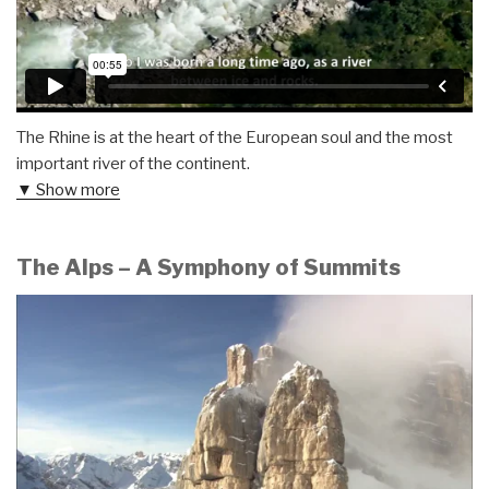
The Rhine is at the heart of the European soul and the most
important river of the continent.
▼ Show more
The Alps – A Symphony of Summits