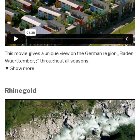
This movie gives a unique view on the German region „Baden
Wuerttemberg“ throughout all seasons.
▼ Show more
Rhinegold