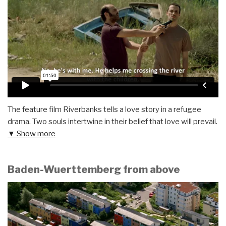
The feature film Riverbanks tells a love story in a refugee
drama. Two souls intertwine in their belief that love will prevail.
▼ Show more
Baden-Wuerttemberg from above