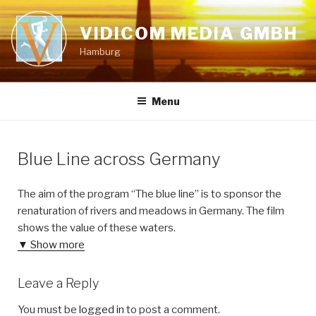
Skip
to
VIDICOM MEDIA GMBH
content
Hamburg
Menu
Blue Line across Germany
The aim of the program “The blue line” is to sponsor the
renaturation of rivers and meadows in Germany. The film
shows the value of these waters.
▼ Show more
Leave a Reply
You must be
logged in
to post a comment.