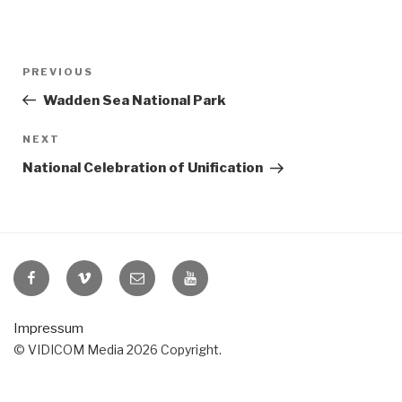
Post
Previous
PREVIOUS
navigation
Post
Wadden Sea National Park
Next
NEXT
Post
National Celebration of Unification
VIDICOM
VIDICOM
E-
VIDICOM
at
at
Mail
at
Facebook
Vimeo
YouTube
Impressum
© VIDICOM Media 2026 Copyright.