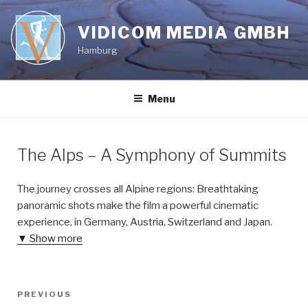
Skip
to
VIDICOM MEDIA GMBH
content
Hamburg
Menu
The Alps – A Symphony of Summits
The journey crosses all Alpine regions: Breathtaking
panoramic shots make the film a powerful cinematic
experience, in Germany, Austria, Switzerland and Japan.
▼ Show more
Post
Previous
PREVIOUS
navigation