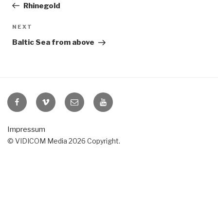
Post
Rhinegold
Next
NEXT
Post
Baltic Sea from above
VIDICOM
VIDICOM
E-
VIDICOM
at
at
Mail
at
Facebook
Vimeo
YouTube
Impressum
© VIDICOM Media 2026 Copyright.