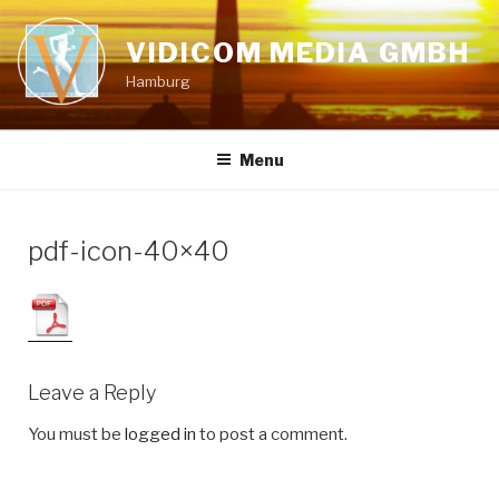
Skip
to
VIDICOM MEDIA GMBH
content
Hamburg
Menu
pdf-icon-40×40
Leave a Reply
You must be
logged in
to post a comment.