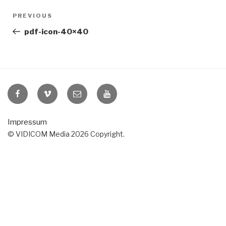
Post
Previous
PREVIOUS
navigation
Post
pdf-icon-40×40
VIDICOM
VIDICOM
E-
VIDICOM
at
at
Mail
at
Facebook
Vimeo
YouTube
Impressum
© VIDICOM Media 2026 Copyright.