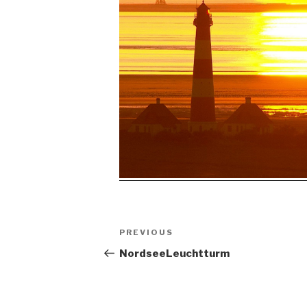
Post
Previous
PREVIOUS
navigation
Post
NordseeLeuchtturm