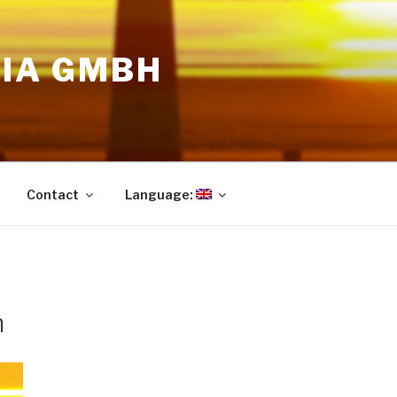
DIA GMBH
Contact
Language:
m