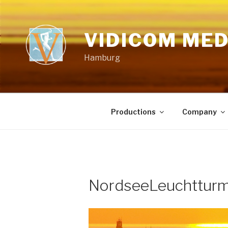
Skip
to
content
VIDICOM ME
Hamburg
Productions
Company
NordseeLeuchttur