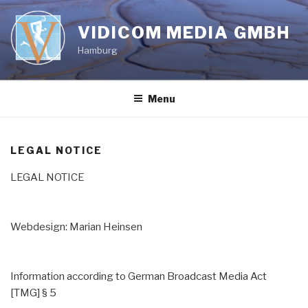
Skip
to
VIDICOM MEDIA GMBH
content
Hamburg
Menu
LEGAL NOTICE
LEGAL NOTICE
Webdesign: Marian Heinsen
Information according to German Broadcast Media Act
[TMG] § 5