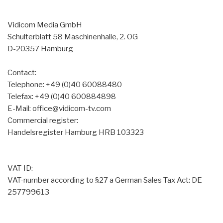
Vidicom Media GmbH
Schulterblatt 58 Maschinenhalle, 2. OG
D-20357 Hamburg
Contact:
Telephone: +49 (0)40 60088480
Telefax: +49 (0)40 600884898
E-Mail: office@vidicom-tv.com
Commercial register:
Handelsregister Hamburg HRB 103323
VAT-ID:
VAT-number according to §27 a German Sales Tax Act: DE
257799613