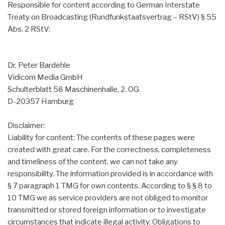
Responsible for content according to German Interstate
Treaty on Broadcasting (Rundfunkstaatsvertrag – RStV) § 55
Abs. 2 RStV:
Dr. Peter Bardehle
Vidicom Media GmbH
Schulterblatt 58 Maschinenhalle, 2. OG
D-20357 Hamburg
Disclaimer:
Liability for content: The contents of these pages were
created with great care. For the correctness, completeness
and timeliness of the content, we can not take any
responsibility. The information provided is in accordance with
§ 7 paragraph 1 TMG for own contents. According to § § 8 to
10 TMG we as service providers are not obliged to monitor
transmitted or stored foreign information or to investigate
circumstances that indicate illegal activity. Obligations to