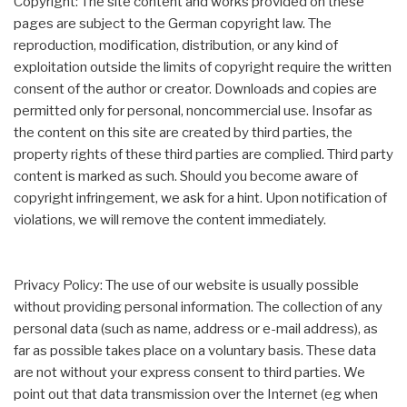
Copyright: The site content and works provided on these
pages are subject to the German copyright law. The
reproduction, modification, distribution, or any kind of
exploitation outside the limits of copyright require the written
consent of the author or creator. Downloads and copies are
permitted only for personal, noncommercial use. Insofar as
the content on this site are created by third parties, the
property rights of these third parties are complied. Third party
content is marked as such. Should you become aware of
copyright infringement, we ask for a hint. Upon notification of
violations, we will remove the content immediately.
Privacy Policy: The use of our website is usually possible
without providing personal information. The collection of any
personal data (such as name, address or e-mail address), as
far as possible takes place on a voluntary basis. These data
are not without your express consent to third parties. We
point out that data transmission over the Internet (eg when