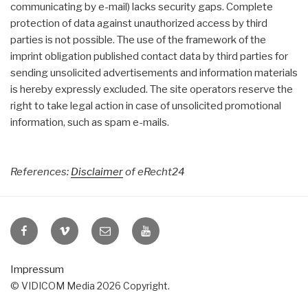
communicating by e-mail) lacks security gaps. Complete
protection of data against unauthorized access by third
parties is not possible. The use of the framework of the
imprint obligation published contact data by third parties for
sending unsolicited advertisements and information materials
is hereby expressly excluded. The site operators reserve the
right to take legal action in case of unsolicited promotional
information, such as spam e-mails.
References:
Disclaimer
of eRecht24
VIDICOM
VIDICOM
E-
VIDICOM
at
at
Mail
at
Facebook
Vimeo
YouTube
Impressum
© VIDICOM Media 2026 Copyright.