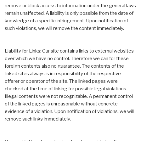
remove or block access to information under the general laws
remain unaffected. A liability is only possible from the date of
knowledge of a specific infringement. Upon notification of
such violations, we will remove the content immediately.
Liability for Links: Our site contains links to external websites
over which we have no control. Therefore we can for these
foreign contents also no guarantee. The contents of the
linked sites always is in responsibility of the respective
offerer or operator of the site. The linked pages were
checked at the time of linking for possible legal violations.
Illegal contents were not recognizable. A permanent control
of the linked pages is unreasonable without concrete
evidence of a violation. Upon notification of violations, we will
remove such links immediately.