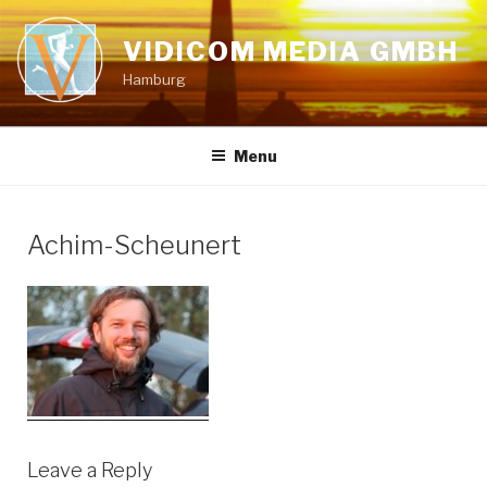
Skip
to
VIDICOM MEDIA GMBH
content
Hamburg
Menu
Achim-Scheunert
Leave a Reply