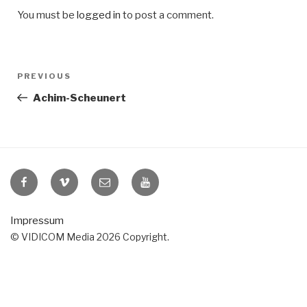
You must be
logged in
to post a comment.
Post
Previous
PREVIOUS
navigation
Post
Achim-Scheunert
VIDICOM
VIDICOM
E-
VIDICOM
at
at
Mail
at
Facebook
Vimeo
YouTube
Impressum
© VIDICOM Media 2026 Copyright.