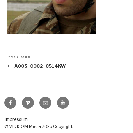
Post
Previous
PREVIOUS
navigation
Post
A005_C002_0514KW
VIDICOM
VIDICOM
E-
VIDICOM
at
at
Mail
at
Facebook
Vimeo
YouTube
Impressum
© VIDICOM Media 2026 Copyright.